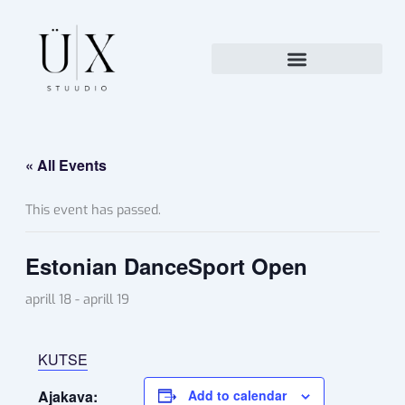
Skip
to
content
« All Events
This event has passed.
Estonian DanceSport Open
aprill 18
-
aprill 19
KUTSE
Ajakava:
Add to calendar