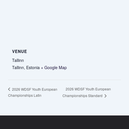
VENUE
Tallinn
Tallinn
,
Estonia
+ Google Map
2026 WDSF Youth European
2026 WDSF Youth European
Championships Latin
Championships Standard