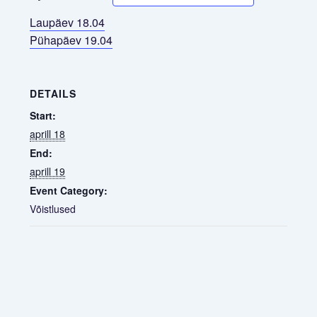
Laupäev 18.04
Pühapäev 19.04
DETAILS
Start:
aprill 18
End:
aprill 19
Event Category:
Võistlused